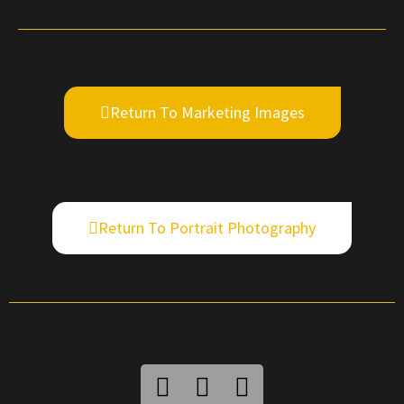
Return To Marketing Images
Return To Portrait Photography