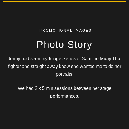
PROMOTIONAL IMAGES
Photo Story
Jenny had seen my Image Series of Sam the Muay Thai
fighter and straight away knew she wanted me to do her
portraits.
We had 2 x 5 min sessions between her stage
performances.