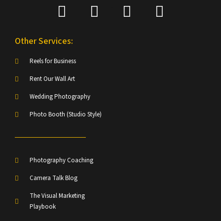
Other Services:
Reels for Business
Rent Our Wall Art
Wedding Photography
Photo Booth (Studio Style)
Photography Coaching
Camera Talk Blog
The Visual Marketing
Playbook