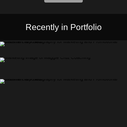
Recently in Portfolio