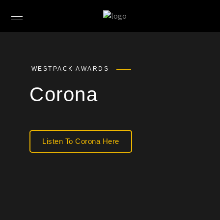
WESTPACK AWARDS
Corona
Listen To Corona Here