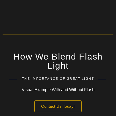
How We Blend Flash
Light
THE IMPORTANCE OF GREAT LIGHT
Visual Example With and Without Flash
Contact Us Today!