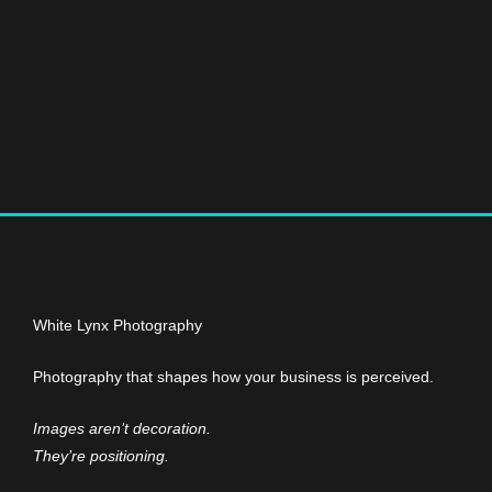
White Lynx Photography
Photography that shapes how your business is perceived.
Images aren’t decoration.
They’re positioning.