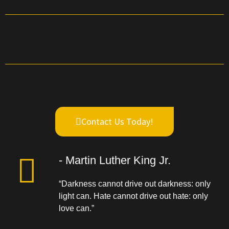
Contact Us Today!
- Martin Luther King Jr.
“Darkness cannot drive out darkness: only
light can. Hate cannot drive out hate: only
love can.”