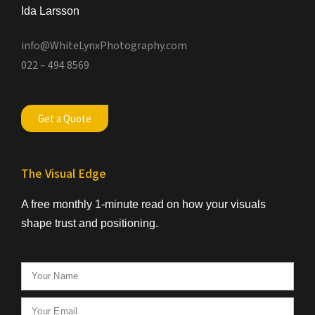
Ida Larsson
info@WhiteLynxPhotography.com
022 – 494 8569
Get a Quote
The Visual Edge
A free monthly 1-minute read on how your visuals
shape trust and positioning.