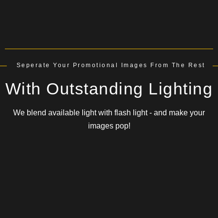
Seperate Your Promotional Images From The Rest
With Outstanding Lighting
We blend available light with flash light - and make your
images pop!