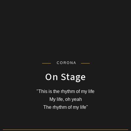
CORONA
On Stage
"This is the rhythm of my life
My life, oh yeah
The rhythm of my life"