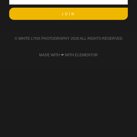
JOIN
© WHITE LYNX PHOTOGRAPHY 2026 ALL RIGHTS RESERVED​
MADE WITH ❤ WITH ELEMENTOR​