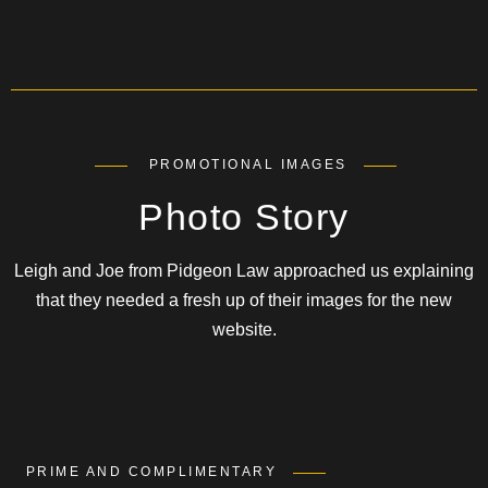
PROMOTIONAL IMAGES
Photo Story
Leigh and Joe from Pidgeon Law approached us explaining
that they needed a fresh up of their images for the new
website.
PRIME AND COMPLIMENTARY