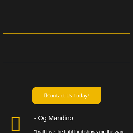
Contact Us Today!
- Og Mandino
“I will love the light for it shows me the way,