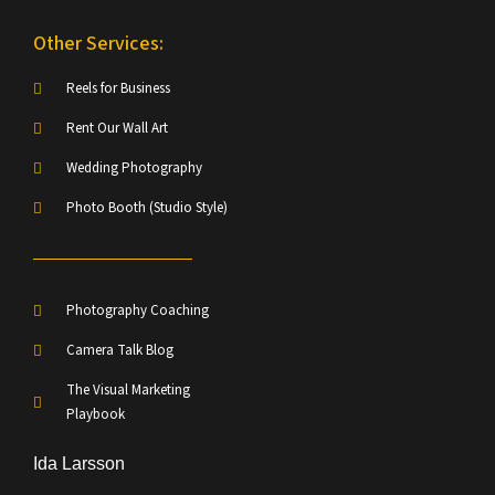
Other Services:
Reels for Business
Rent Our Wall Art
Wedding Photography
Photo Booth (Studio Style)
Photography Coaching
Camera Talk Blog
The Visual Marketing
Playbook
Ida Larsson