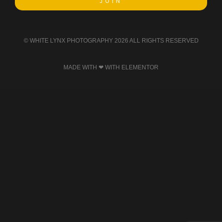
JOIN
© WHITE LYNX PHOTOGRAPHY 2026 ALL RIGHTS RESERVED​
MADE WITH ❤ WITH ELEMENTOR​