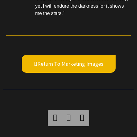
yet I will endure the darkness for it shows
me the stars.”
Return To Marketing Images