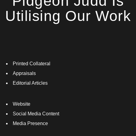
Pidgeon Judd Is
Utilising Our Work
Printed Collateral
Appraisals
Editorial Articles
Website
Social Media Content
Media Presence