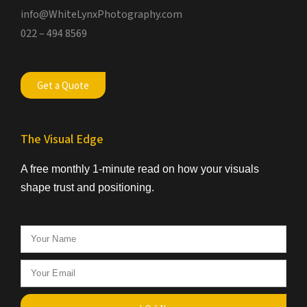
info@WhiteLynxPhotography.com
022 – 494 8569
Get a Quote
The Visual Edge
A free monthly 1-minute read on how your visuals
shape trust and positioning.