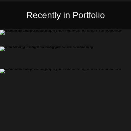
Recently in Portfolio