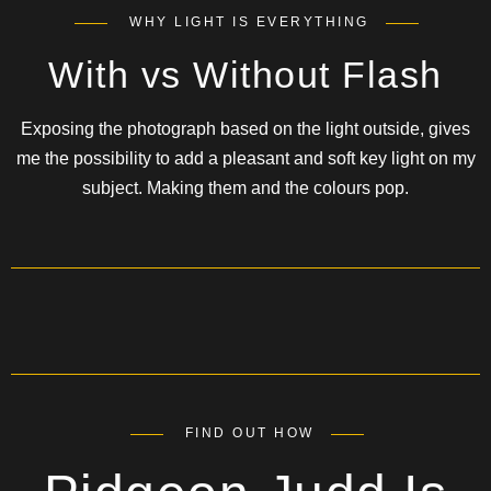
WHY LIGHT IS EVERYTHING
With vs Without Flash
Exposing the photograph based on the light outside, gives
me the possibility to add a pleasant and soft key light on my
subject. Making them and the colours pop.
FIND OUT HOW