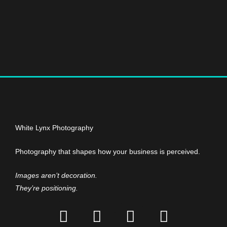
White Lynx Photography
Photography that shapes how your business is perceived.
Images aren’t decoration.
They’re positioning.