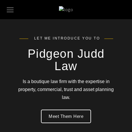
LET ME INTRODUCE YOU TO
Pidgeon Judd
Law
Is a boutique law firm with the expertise in
property, commercial, trust and asset planning
law.
Meet Them Here