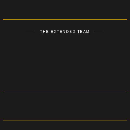
THE EXTENDED TEAM