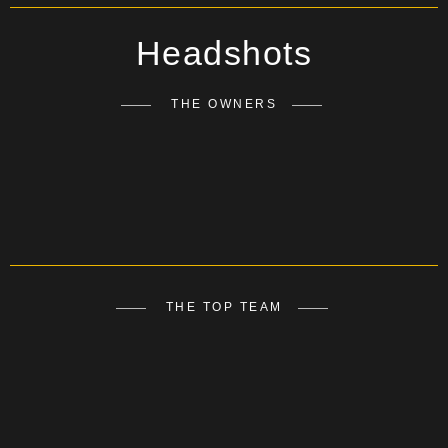
Headshots
THE OWNERS
THE TOP TEAM