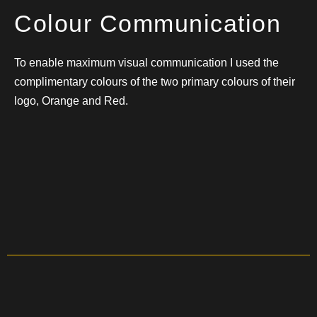
Colour Communication
To enable maximum visual communication I used the
complimentary colours of the two primary colours of their
logo, Orange and Red.